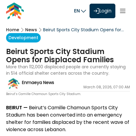
EN
Login
Home
News
Beirut Sports City Stadium Opens for
Displaced Families
Development
Beirut Sports City Stadium
Opens for Displaced Families
More than 112,000 displaced people are currently staying
in 514 official shelter centers across the country.
Enmaeya News
March 08, 2026, 07:00 AM
Beirut’s Camille Chamoun Sports City Stadium.
BEIRUT —
Beirut’s Camille Chamoun Sports City
Stadium has been converted into an emergency
shelter for families displaced by the recent wave of
violence across Lebanon.