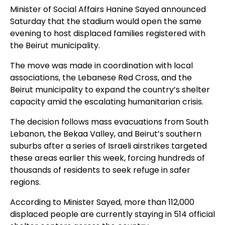
Minister of Social Affairs Hanine Sayed announced
Saturday that the stadium would open the same
evening to host displaced families registered with
the Beirut municipality.
The move was made in coordination with local
associations, the Lebanese Red Cross, and the
Beirut municipality to expand the country’s shelter
capacity amid the escalating humanitarian crisis.
The decision follows mass evacuations from South
Lebanon, the Bekaa Valley, and Beirut’s southern
suburbs after a series of Israeli airstrikes targeted
these areas earlier this week, forcing hundreds of
thousands of residents to seek refuge in safer
regions.
According to Minister Sayed, more than 112,000
displaced people are currently staying in 514 official