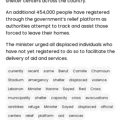
shelter centers across the country.
An additional 454,000 people have registered
through the government’s relief platform as
authorities attempt to track and assist those
forced to leave their homes.
The minister urged all displaced individuals who
have not yet registered to do so to facilitate the
delivery of aid and services.
currently
recent
same
Beirut
Camille
Chamoun
Stadium
emergency
shelter
displaced
violence
Lebanon
Minister
Hanine
Sayed
Red
Cross
municipality
shelter
capacity
crisis
evacuations
airstrikes
refuge
Minister
Sayed
displaced
official
centers
relief
platform
aid
services