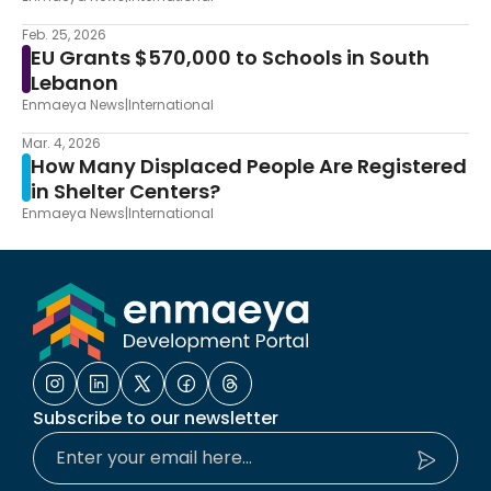
Feb. 25, 2026
EU Grants $570,000 to Schools in South
Lebanon
Enmaeya News
|
International
Mar. 4, 2026
How Many Displaced People Are Registered
in Shelter Centers?
Enmaeya News
|
International
Subscribe to our newsletter