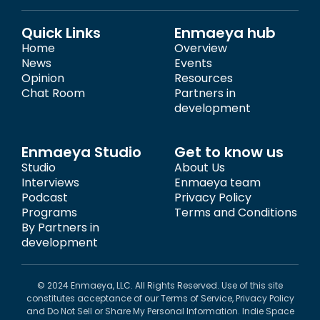
Quick Links
Enmaeya hub
Home
Overview
News
Events
Opinion
Resources
Chat Room
Partners in
development
Enmaeya Studio
Get to know us
Studio
About Us
Interviews
Enmaeya team
Podcast
Privacy Policy
Programs
Terms and Conditions
By Partners in
development
© 2024 Enmaeya, LLC. All Rights Reserved. Use of this site
constitutes acceptance of our Terms of Service, Privacy Policy
and Do Not Sell or Share My Personal Information. Indie Space