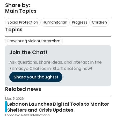
Share by:
Main Topics
Social Protection
Humanitarian
Progress
Children
Topics
Preventing Violent Extremism
Join the Chat!
Ask questions, share ideas, and interact in the
Enmaeya Chatroom. Start chatting now!
Share your thoughts!
Related news
Mar. 5, 2026
Lebanon Launches Digital Tools to Monitor
Shelters and Crisis Updates
Enmaeya News
|
International