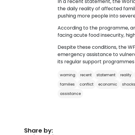
In a recent statement, the Wor
the daily reality of affected famil
pushing more people into severe 
According to the programme, aro
facing acute food insecurity, hig
Despite these conditions, the WF
emergency assistance to vulnera
its regular support programmes 
warning
recent
statement
reality
families
conflict
economic
shock
assistance
Share by: