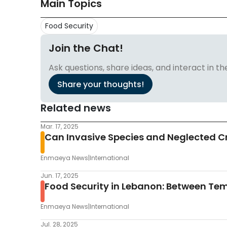
Main Topics
Food Security
Join the Chat!
Ask questions, share ideas, and interact in
Share your thoughts!
Related news
Mar. 17, 2025
Can Invasive Species and Neglected Cr
Enmaeya News
|
International
Jun. 17, 2025
Food Security in Lebanon: Between Te
Enmaeya News
|
International
Jul. 28, 2025