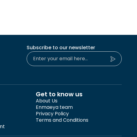
Subscribe to our newsletter
Get to know us
About Us
Enmaeya team
Privacy Policy
Terms and Conditions
nt