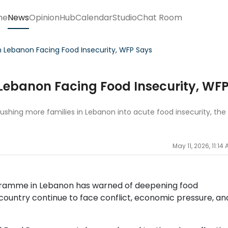
me
News
Opinion
Hub
Calendar
Studio
Chat Room
 in Lebanon Facing Food Insecurity, WFP Says
n Lebanon Facing Food Insecurity, WF
pushing more families in Lebanon into acute food insecurity, the
May 11, 2026, 11:14
gramme in Lebanon has warned of deepening food
e country continue to face conflict, economic pressure, an