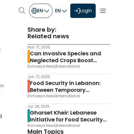
EN
EN
Login
Share by:
Related news
Mar. 17, 2025
P
Can Invasive Species and
Neglected Crops Boost
Europe’s Food Security?
Enmaeya News
|
International
Jun. 17, 2025
Food Security in Lebanon:
 AM
Between Temporary
Improvement and Potential
Enmaeya News
|
International
Collapse
Jul. 28, 2025
Gharset Kheir: Lebanese
d
Initiative for Food Security
and Sustainable Agriculture
Enmaeya News
|
International
Main Topics