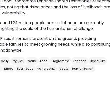
ld Food Programme Lebanon shared testimonies reflectin
ies, noting that rising prices and the loss of livelihoods ar
vulnerability.
und 1.24 million people across Lebanon are currently
hlighting the scale of the humanitarian challenge.
P said it remains present on the ground, providing
ble families to meet growing needs, while also continuin
nationwide.
daily
regular
World
Food
Programme
Lebanon
insecurity
s
prices
livelihoods
vulnerability
acute
humanitarian