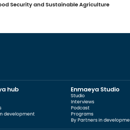
Food Security and Sustainable Agriculture
ya hub
Enmaeya Studio
Studio
Interviews
s
Podcast
 in development
Programs
By Partners in developme