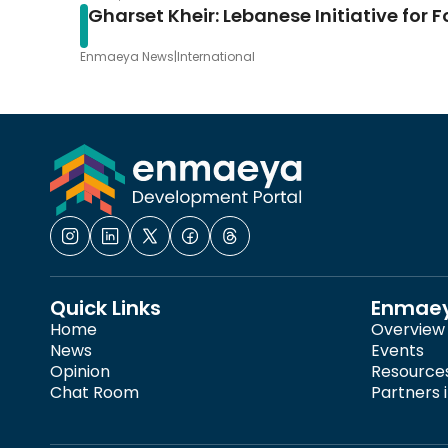
Gharset Kheir: Lebanese Initiative for 
Enmaeya News
|
International
Quick Links
Enmae
Home
Overview
News
Events
Opinion
Resource
Chat Room
Partners