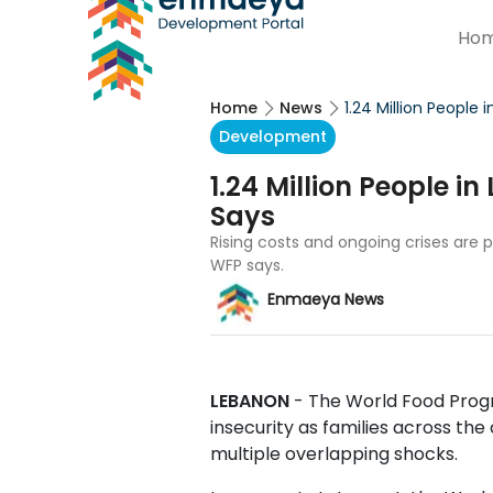
Ho
Home
News
1.24 Million People
Development
1.24 Million People i
Says
Rising costs and ongoing crises are 
WFP says.
Enmaeya News
LEBANON
- The World Food Pro
insecurity as families across th
multiple overlapping shocks.