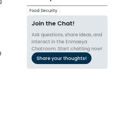
g
e
Food Security
Join the Chat!
Ask questions, share ideas, and
interact in the Enmaeya
Chatroom. Start chatting now!
g
Share your thoughts!