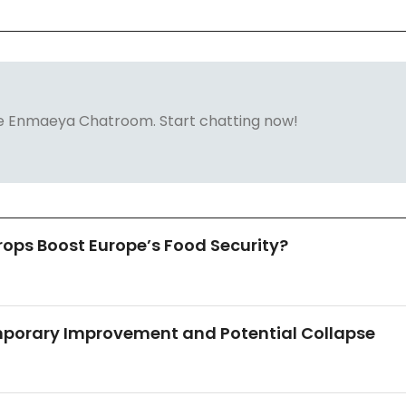
 the Enmaeya Chatroom. Start chatting now!
ops Boost Europe’s Food Security?
mporary Improvement and Potential Collapse