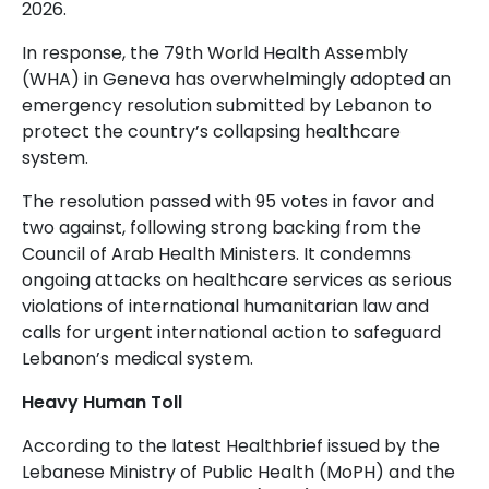
2026.
In response, the 79th World Health Assembly
(WHA) in Geneva has overwhelmingly adopted an
emergency resolution submitted by Lebanon to
protect the country’s collapsing healthcare
system.
The resolution passed with 95 votes in favor and
two against, following strong backing from the
Council of Arab Health Ministers. It condemns
ongoing attacks on healthcare services as serious
violations of international humanitarian law and
calls for urgent international action to safeguard
Lebanon’s medical system.
Heavy Human Toll
According to the latest Healthbrief issued by the
Lebanese Ministry of Public Health (MoPH) and the