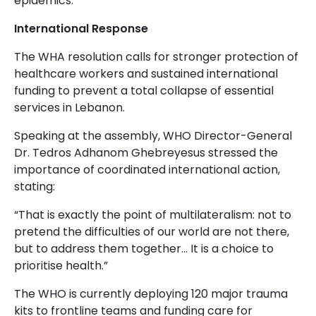
epidemics.
International Response
The WHA resolution calls for stronger protection of
healthcare workers and sustained international
funding to prevent a total collapse of essential
services in Lebanon.
Speaking at the assembly, WHO Director-General
Dr. Tedros Adhanom Ghebreyesus stressed the
importance of coordinated international action,
stating:
“That is exactly the point of multilateralism: not to
pretend the difficulties of our world are not there,
but to address them together... It is a choice to
prioritise health.”
The WHO is currently deploying 120 major trauma
kits to frontline teams and funding care for