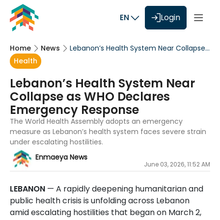
EN
Login
Home
News
Lebanon’s Health System Near Collapse
as WHO Declares Emergency Response
Health
Lebanon’s Health System Near
Collapse as WHO Declares
Emergency Response
The World Health Assembly adopts an emergency
measure as Lebanon’s health system faces severe strain
under escalating hostilities.
Enmaeya News
June 03, 2026, 11:52 AM
LEBANON
— A rapidly deepening humanitarian and
public health crisis is unfolding across Lebanon
amid escalating hostilities that began on March 2,