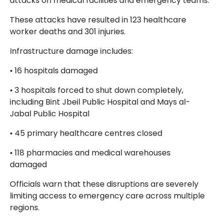
attacks on medical facilities and emergency teams.
These attacks have resulted in 123 healthcare
worker deaths and 301 injuries.
Infrastructure damage includes:
• 16 hospitals damaged
• 3 hospitals forced to shut down completely,
including Bint Jbeil Public Hospital and Mays al-
Jabal Public Hospital
• 45 primary healthcare centres closed
• 118 pharmacies and medical warehouses
damaged
Officials warn that these disruptions are severely
limiting access to emergency care across multiple
regions.