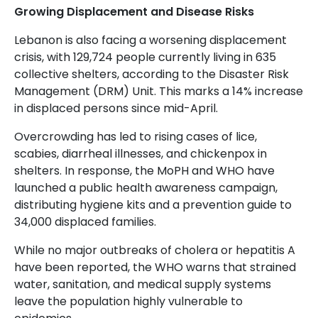
Growing Displacement and Disease Risks
Lebanon is also facing a worsening displacement
crisis, with 129,724 people currently living in 635
collective shelters, according to the Disaster Risk
Management (DRM) Unit. This marks a 14% increase
in displaced persons since mid-April.
Overcrowding has led to rising cases of lice,
scabies, diarrheal illnesses, and chickenpox in
shelters. In response, the MoPH and WHO have
launched a public health awareness campaign,
distributing hygiene kits and a prevention guide to
34,000 displaced families.
While no major outbreaks of cholera or hepatitis A
have been reported, the WHO warns that strained
water, sanitation, and medical supply systems
leave the population highly vulnerable to