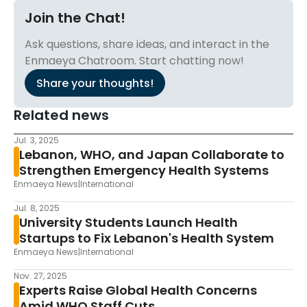
Join the Chat!
Ask questions, share ideas, and interact in the
Enmaeya Chatroom. Start chatting now!
Share your thoughts!
Related news
Jul. 3, 2025
Lebanon, WHO, and Japan Collaborate to
Strengthen Emergency Health Systems
Enmaeya News
|
International
Jul. 8, 2025
University Students Launch Health
Startups to Fix Lebanon's Health System
Enmaeya News
|
International
Nov. 27, 2025
Experts Raise Global Health Concerns
Amid WHO Staff Cuts