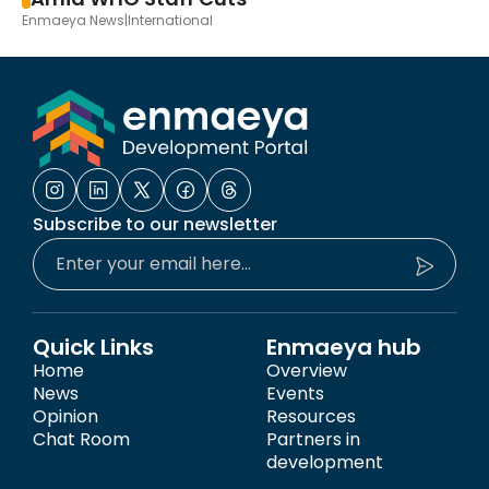
Enmaeya News
|
International
Subscribe to our newsletter
Quick Links
Enmaeya hub
Home
Overview
News
Events
Opinion
Resources
Chat Room
Partners in
development