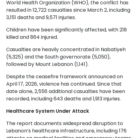
World Health Organization (WHO), the conflict has
resulted in 12,722 casualties since March 2, including
3,151 deaths and 9,571 injuries.
Children have been significantly affected, with 218
killed and 864 injured.
Casualties are heavily concentrated in Nabatiyeh
(5,325) and the South governorate (5,050),
followed by Mount Lebanon (1,141).
Despite the ceasefire framework announced on
April 17, 2026, violence has continued. Since that
date alone, 2,556 additional casualties have been
recorded, including 643 deaths and 1,913 injuries.
Healthcare System Under Attack
The report documents widespread disruption to
Lebanon’s healthcare infrastructure, including 176