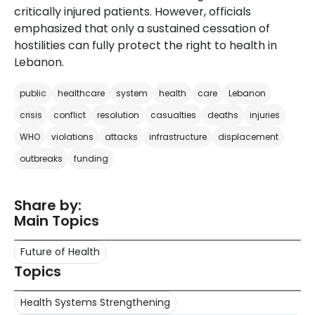
critically injured patients. However, officials
emphasized that only a sustained cessation of
hostilities can fully protect the right to health in
Lebanon.
public
healthcare
system
health
care
Lebanon
crisis
conflict
resolution
casualties
deaths
injuries
WHO
violations
attacks
infrastructure
displacement
outbreaks
funding
Share by:
Main Topics
Future of Health
Topics
Health Systems Strengthening